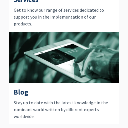
Get to know our range of services dedicated to
support you in the implementation of our
products.
Blog
Stay up to date with the latest knowledge in the
ruminant world written by different experts
worldwide.