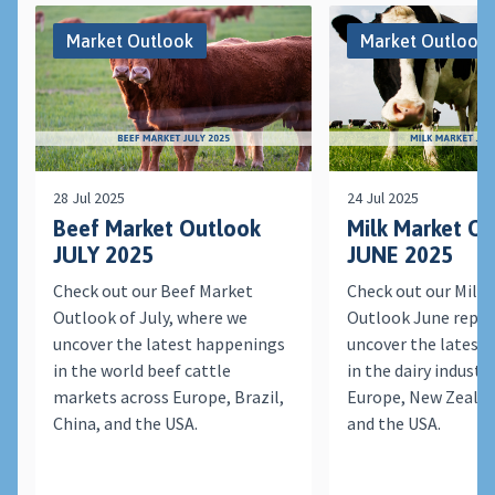
Market Outlook
Market Outlook
28 Jul 2025
24 Jul 2025
Beef Market Outlook
Milk Market O
JULY 2025
JUNE 2025
Check out our Beef Market
Check out our Milk
Outlook of July, where we
Outlook June repor
uncover the latest happenings
uncover the latest
in the world beef cattle
in the dairy indust
markets across Europe, Brazil,
Europe, New Zealan
China, and the USA.
and the USA.