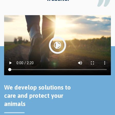
We develop solutions to
care and protect your
animals