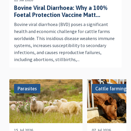
Bovine Viral Diarrhoea: Why a 100%
Foetal Protection Vaccine Matt...
Bovine viral diarrhoea (BVD) poses a significant
health and economic challenge for cattle farms
worldwide. This insidious disease weakens immune
systems, increases susceptibility to secondary
infections, and causes reproductive failures,
including abortions, stillbirths,...
Parasites
Cattle farming
15 Jul 2026
07 Jul 2026