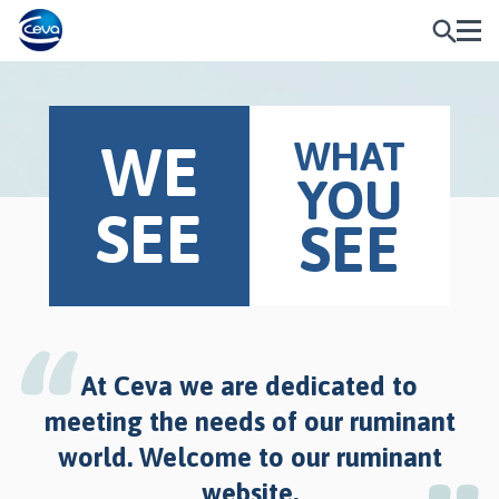
WHAT
WE
YOU
SEE
SEE
At Ceva we are dedicated to
meeting the needs of our ruminant
world. Welcome to our ruminant
website.