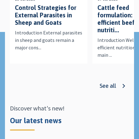
Control Strategies for
Cattle feed
External Parasites in
formulation: a
Sheep and Goats
efficient beef 
nutriti...
Introduction External parasites
in sheep and goats remain a
Introduction Well-
major cons...
efficient nutrition i
main ...
See all
Discover what's new!
Our latest news