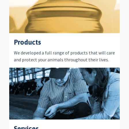
Products
We developed a full range of products that will care
and protect your animals throughout their lives.
Services