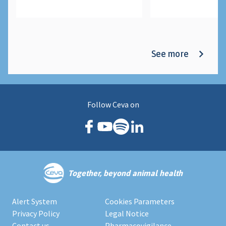
See more
Follow Ceva on
Together, beyond animal health
Alert System
Cookies Parameters
Privacy Policy
Legal Notice
Contact us
Pharmacovigilance