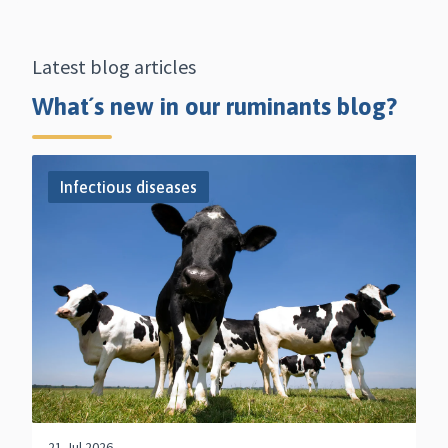
Latest blog articles
What´s new in our ruminants blog?
Infectious diseases
21 Jul 2026