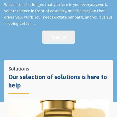
We see the challenges that you face in your everyday work,
your resilience in front of adversity, and the passion that
drives your work. Your needs dictate our path, and you push us
in doing better. ...
Read on
Solutions
Our selection of solutions is here to
help